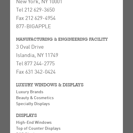
New York, NY 10001
Tel 212 629-3650
Fax 212 629-4954
877-BIGAPPLE
MANUFACTURING & ENGINEERING FACILITY
3 Oval Drive
Islandia, NY 11749
Tel 877 244-2775
Fax 631 342-0424
LUXURY WINDOWS & DISPLAYS
Luxury Brands
Beauty & Cosmetics
Specialty Displays
DISPLAYS
High-End Windows
Top of Counter Displays