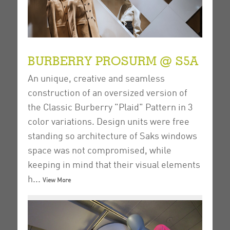
BURBERRY PROSURM @ S5A
An unique, creative and seamless
construction of an oversized version of
the Classic Burberry "Plaid" Pattern in 3
color variations.
Design units were free
standing so architecture of Saks windows
space was not compromised, while
keeping in mind that their visual elements
h...
View More