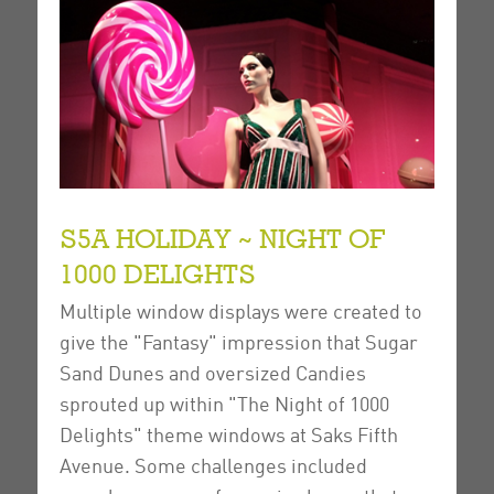
S5A HOLIDAY ~ NIGHT OF
1000 DELIGHTS
Multiple window displays were created to
give the "Fantasy" impression that Sugar
Sand Dunes and oversized Candies
sprouted up within "The Night of 1000
Delights" theme windows at Saks Fifth
Avenue.
Some challenges included