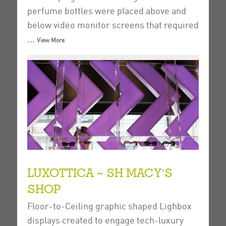
perfume bottles were placed above and
below video monitor screens that required
...
View More
LUXOTTICA ~ SH MACY'S
SHOP
Floor-to-Ceiling graphic shaped Lighbox
displays created to engage tech-luxury