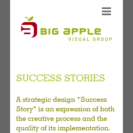
SUCCESS STORIES
A strategic design *Success
Story* is an expression of both
the creative process and the
quality of its implementation.