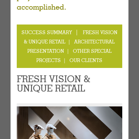
accomplished.
|
SUCCESS SUMMARY
FRESH VISION
& UNIQUE RETAIL |
ARCHITECTURAL
PRESENTATION |
OTHER SPECIAL
PROJECTS |
OUR CLIENTS
FRESH VISION &
UNIQUE RETAIL