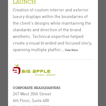
LAUNCH
Creation of custom interior and exterior
luxury displays within the boundaries of
the client’s designs while maintaining the
standards and direction of the brand
aesthetic.
Technical expertise helped
create a visual branded and focused story,
spanning multiple platfor...
View More
CORPORATE HEADQUARTERS
247 West 35th Street
4th Floor, Suite 400