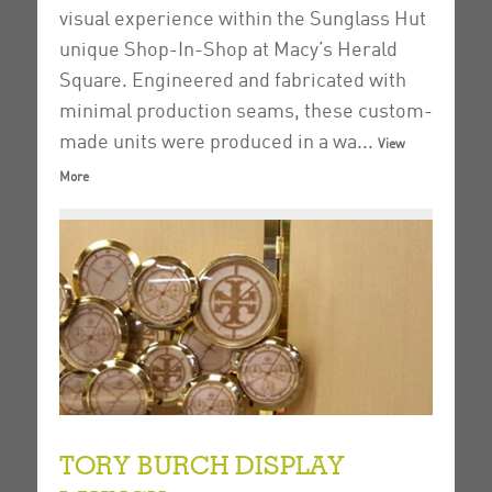
visual experience within the Sunglass Hut
unique Shop-In-Shop at Macy’s Herald
Square.
Engineered and fabricated with
minimal production seams, these custom-
made units were produced in a wa...
View
More
TORY BURCH DISPLAY