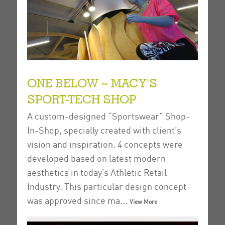
ONE BELOW ~ MACY'S
SPORT-TECH SHOP
A custom-designed “Sportswear” Shop-
In-Shop, specially created with client’s
vision and inspiration.
4 concepts were
developed based on latest modern
aesthetics in today’s Athletic Retail
Industry. This particular design concept
was approved since ma...
View More