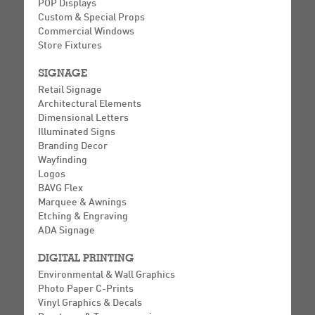
POP Displays
Custom & Special Props
Commercial Windows
Store Fixtures
SIGNAGE
Retail Signage
Architectural Elements
Dimensional Letters
Illuminated Signs
Branding Decor
Wayfinding
Logos
BAVG Flex
Marquee & Awnings
Etching & Engraving
ADA Signage
DIGITAL PRINTING
Environmental & Wall Graphics
Photo Paper C-Prints
Vinyl Graphics & Decals