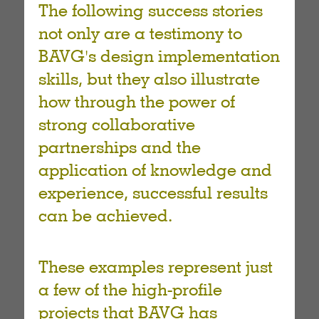
The following success stories
not only are a testimony to
BAVG's design implementation
skills, but they also illustrate
how through the power of
strong collaborative
partnerships and the
application of knowledge and
experience, successful results
can be achieved.
These examples represent just
a few of the high-profile
projects that BAVG has