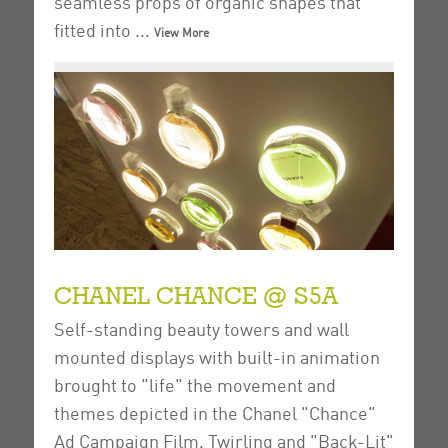
seamless props of organic shapes that
fitted into ...
View More
CHANEL CHANCE @ S5A
Self-standing beauty towers and wall
mounted displays with built-in animation
brought to "life" the movement and
themes depicted in the Chanel "Chance"
Ad Campaign Film.
Twirling and "Back-Lit"