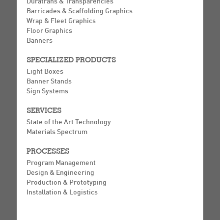
Duratrans & Transparencies
Barricades & Scaffolding Graphics
Wrap & Fleet Graphics
Floor Graphics
Banners
SPECIALIZED PRODUCTS
Light Boxes
Banner Stands
Sign Systems
SERVICES
State of the Art Technology
Materials Spectrum
PROCESSES
Program Management
Design & Engineering
Production & Prototyping
Installation & Logistics