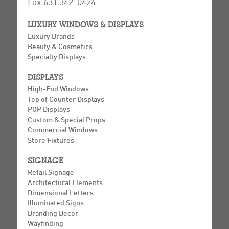
Fax 631 342-0424
LUXURY WINDOWS & DISPLAYS
Luxury Brands
Beauty & Cosmetics
Specialty Displays
DISPLAYS
High-End Windows
Top of Counter Displays
POP Displays
Custom & Special Props
Commercial Windows
Store Fixtures
SIGNAGE
Retail Signage
Architectural Elements
Dimensional Letters
Illuminated Signs
Branding Decor
Wayfinding