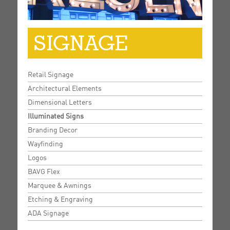
SIGNAGE
Retail Signage
Architectural Elements
Dimensional Letters
Illuminated Signs
Branding Decor
Wayfinding
Logos
BAVG Flex
Marquee & Awnings
Etching & Engraving
ADA Signage