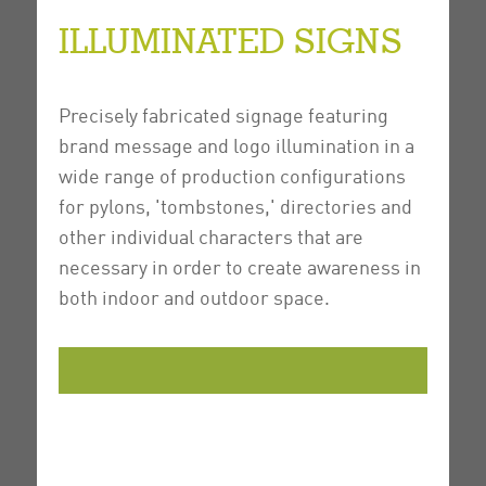
ILLUMINATED SIGNS
Precisely fabricated signage featuring
brand message and logo illumination in a
wide range of production configurations
for pylons, 'tombstones,' directories and
other individual characters that are
necessary in order to create awareness in
both indoor and outdoor space.