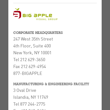
CORPORATE HEADQUARTERS
247 West 35th Street
4th Floor, Suite 400
New York, NY 10001
Tel 212 629-3650
Fax 212 629-4954
877-BIGAPPLE
MANUFACTURING & ENGINEERING FACILITY
3 Oval Drive
Islandia, NY 11749
Tel 877 244-2775