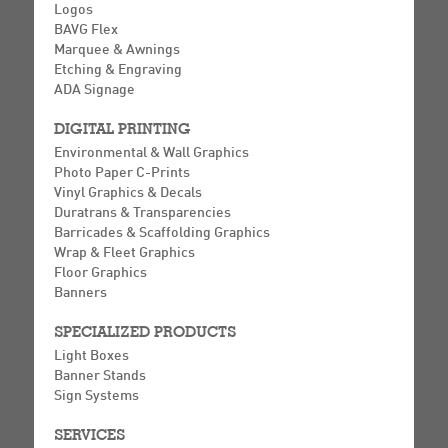
Logos
BAVG Flex
Marquee & Awnings
Etching & Engraving
ADA Signage
DIGITAL PRINTING
Environmental & Wall Graphics
Photo Paper C-Prints
Vinyl Graphics & Decals
Duratrans & Transparencies
Barricades & Scaffolding Graphics
Wrap & Fleet Graphics
Floor Graphics
Banners
SPECIALIZED PRODUCTS
Light Boxes
Banner Stands
Sign Systems
SERVICES