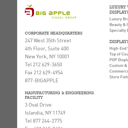
LUXURY
DISPLAY
Luxury Br
Beauty & 
Specialty 
CORPORATE HEADQUARTERS
247 West 35th Street
DISPLAY
4th Floor, Suite 400
High-End
Top of Co
New York, NY 10001
POP Displ
Tel 212 629-3650
Custom & 
Commerci
Fax 212 629-4954
Store Fixt
877-BIGAPPLE
MANUFACTURING & ENGINEERING
FACILITY
3 Oval Drive
Islandia, NY 11749
Tel 877 244-2775