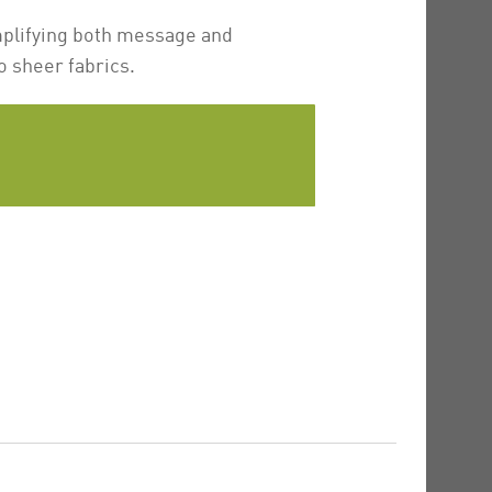
mplifying both message and
o sheer fabrics.