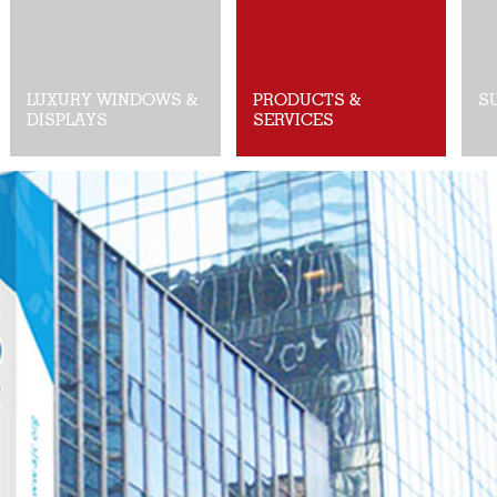
LUXURY WINDOWS &
PRODUCTS &
S
DISPLAYS
SERVICES