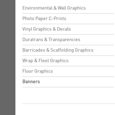
Environmental & Wall Graphics
Photo Paper C-Prints
Vinyl Graphics & Decals
Duratrans & Transparencies
Barricades & Scaffolding Graphics
Wrap & Fleet Graphics
Floor Graphics
Banners