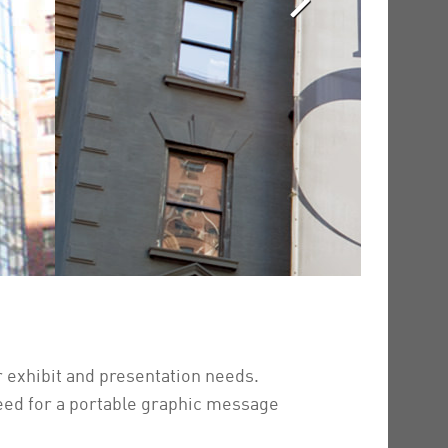
 exhibit and presentation needs.
eed for a portable graphic message