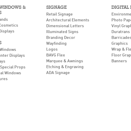
 WINDOWS &
SIGNAGE
DIGITAL
S
Retail Signage
Environme
ands
Architectural Elements
Photo Pap
Cosmetics
Dimensional Letters
Vinyl Grap
Displays
Illuminated Signs
Duratrans
Branding Decor
Barricades
S
Wayfinding
Graphics
Logos
Wrap & Fl
 Windows
BAVG Flex
Floor Grap
unter Displays
Marquee & Awnings
Banners
ays
Etching & Engraving
Special Props
ADA Signage
al Windows
ures