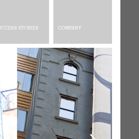
UCCESS STORIES
COMPANY