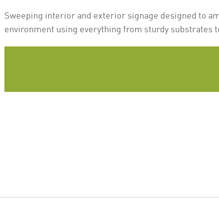
Sweeping interior and exterior signage designed to a
environment using everything from sturdy substrates t