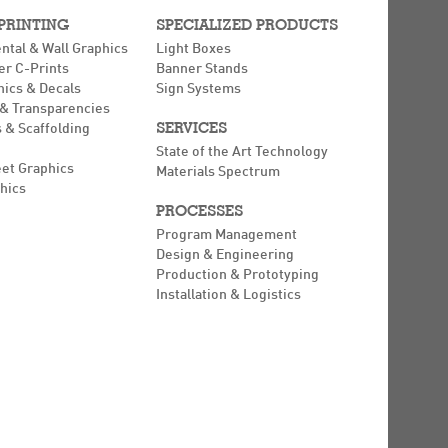
 PRINTING
SPECIALIZED PRODUCTS
ntal & Wall Graphics
Light Boxes
er C-Prints
Banner Stands
hics & Decals
Sign Systems
 & Transparencies
SERVICES
 & Scaffolding
State of the Art Technology
eet Graphics
Materials Spectrum
hics
PROCESSES
Program Management
Design & Engineering
Production & Prototyping
Installation & Logistics