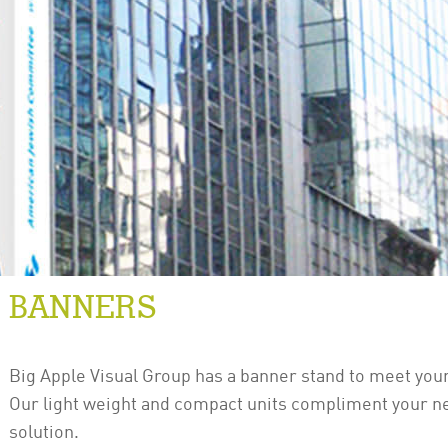
BANNERS
Big Apple Visual Group has a banner stand to meet your
Our light weight and compact units compliment your n
solution.