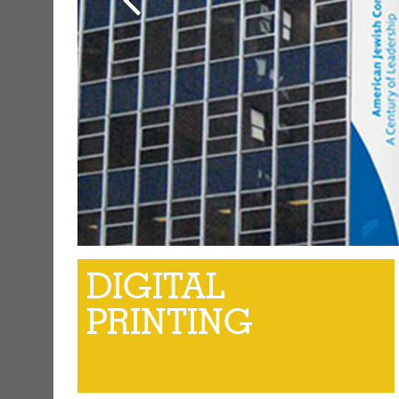
DIGITAL
PRINTING