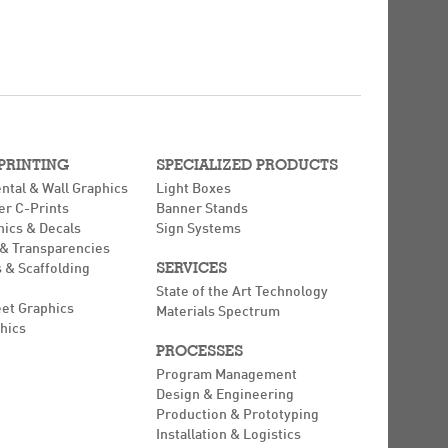
 PRINTING
SPECIALIZED PRODUCTS
ntal & Wall Graphics
Light Boxes
er C-Prints
Banner Stands
hics & Decals
Sign Systems
 & Transparencies
SERVICES
 & Scaffolding
State of the Art Technology
eet Graphics
Materials Spectrum
hics
PROCESSES
Program Management
Design & Engineering
Production & Prototyping
Installation & Logistics