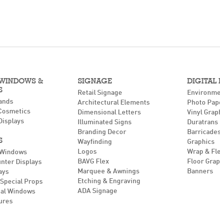
 WINDOWS &
SIGNAGE
DIGITAL
S
Retail Signage
Environme
ands
Architectural Elements
Photo Pap
Cosmetics
Dimensional Letters
Vinyl Grap
Displays
Illuminated Signs
Duratrans
Branding Decor
Barricades
S
Wayfinding
Graphics
Logos
Wrap & Fl
 Windows
BAVG Flex
Floor Grap
unter Displays
Marquee & Awnings
Banners
ays
Etching & Engraving
Special Props
ADA Signage
al Windows
ures