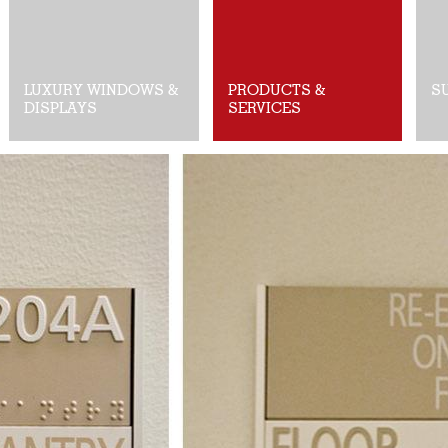
LUXURY WINDOWS &
PRODUCTS &
S
DISPLAYS
SERVICES