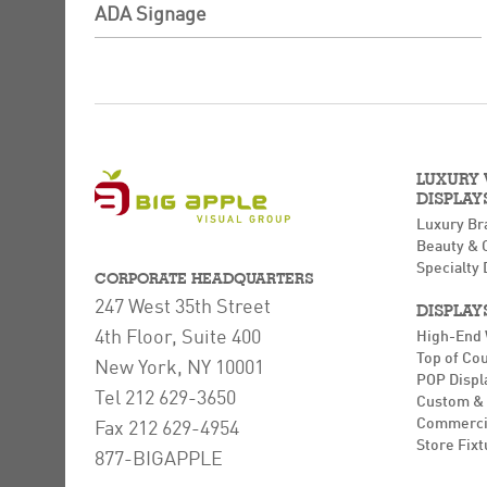
ADA Signage
LUXURY
DISPLAY
Luxury Br
Beauty & 
Specialty 
CORPORATE HEADQUARTERS
247 West 35th Street
DISPLAY
4th Floor, Suite 400
High-End
Top of Co
New York, NY 10001
POP Displ
Tel 212 629-3650
Custom & 
Commerci
Fax 212 629-4954
Store Fixt
877-BIGAPPLE