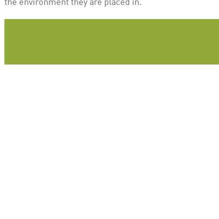
the environment they are placed in.