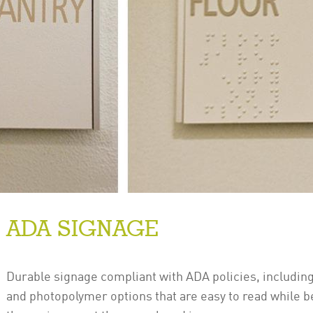
ADA SIGNAGE
Durable signage compliant with ADA policies, including 
and photopolymer options that are easy to read while be