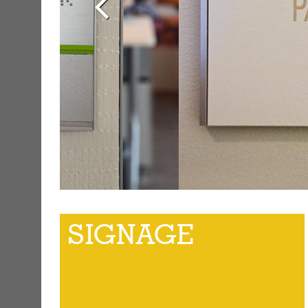
SIGNAGE