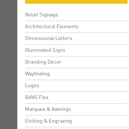
Retail Signage
Architectural Elements
Dimensional Letters
Illuminated Signs
Branding Decor
Wayfinding
Logos
BAVG Flex
Marquee & Awnings
Etching & Engraving