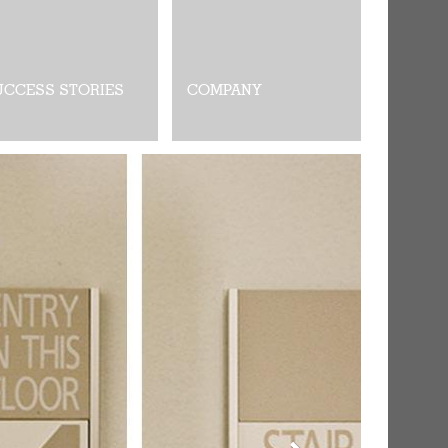
UCCESS STORIES
COMPANY