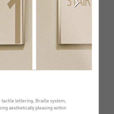
tactile lettering, Braille system,
ing aesthetically pleasing within